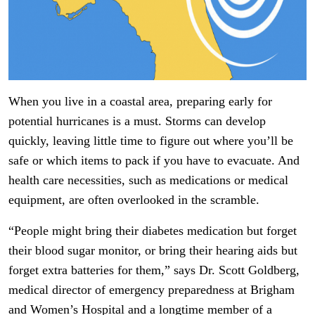
When you live in a coastal area, preparing early for
potential hurricanes is a must. Storms can develop
quickly, leaving little time to figure out where you’ll be
safe or which items to pack if you have to evacuate. And
health care necessities, such as medications or medical
equipment, are often overlooked in the scramble.
“People might bring their diabetes medication but forget
their blood sugar monitor, or bring their hearing aids but
forget extra batteries for them,” says Dr. Scott Goldberg,
medical director of emergency preparedness at Brigham
and Women’s Hospital and a longtime member of a