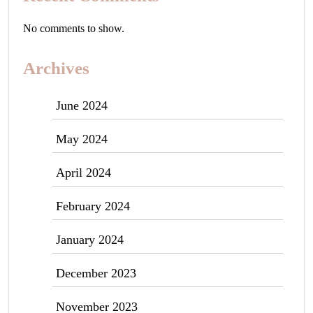
No comments to show.
Archives
June 2024
May 2024
April 2024
February 2024
January 2024
December 2023
November 2023