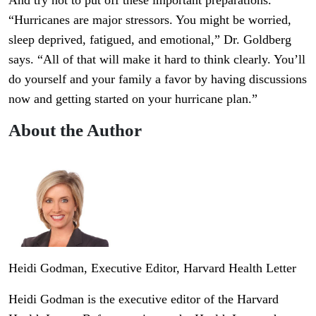
And try not to put off these important preparations.
“Hurricanes are major stressors. You might be worried,
sleep deprived, fatigued, and emotional,” Dr. Goldberg
says. “All of that will make it hard to think clearly. You’ll
do yourself and your family a favor by having discussions
now and getting started on your hurricane plan.”
About the Author
Heidi Godman
, Executive Editor, Harvard Health Letter
Heidi Godman is the executive editor of the Harvard