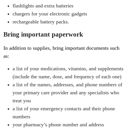
flashlights and extra batteries
chargers for your electronic gadgets
rechargeable battery packs.
Bring important paperwork
In addition to supplies, bring important documents such
as:
a list of your medications, vitamins, and supplements
(include the name, dose, and frequency of each one)
a list of the names, addresses, and phone numbers of
your primary care provider and any specialists who
treat you
a list of your emergency contacts and their phone
numbers
your pharmacy’s phone number and address