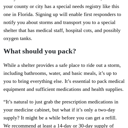
your county or city has a special needs registry like this
one in Florida. Signing up will enable first responders to
notify you about storms and transport you to a special
shelter that has medical staff, hospital cots, and possibly
oxygen tanks.
What should you pack?
While a shelter provides a safe place to ride out a storm,
including bathrooms, water, and basic meals, it’s up to
you to bring everything else. It’s essential to pack medical
equipment and sufficient medications and health supplies.
“It’s natural to just grab the prescription medications in
your medicine cabinet, but what if it’s only a two-day
supply? It might be a while before you can get a refill.
We recommend at least a 14-day or 30-day supply of