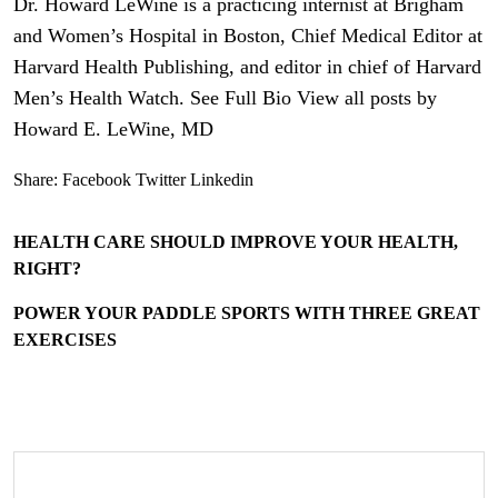
Dr. Howard LeWine is a practicing internist at Brigham
and Women’s Hospital in Boston, Chief Medical Editor at
Harvard Health Publishing, and editor in chief of Harvard
Men’s Health Watch. See Full Bio View all posts by
Howard E. LeWine, MD
Share:
Facebook
Twitter
Linkedin
HEALTH CARE SHOULD IMPROVE YOUR HEALTH,
RIGHT?
POWER YOUR PADDLE SPORTS WITH THREE GREAT
EXERCISES
Search