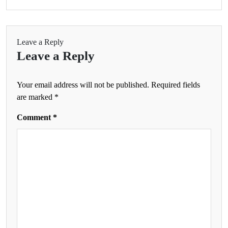
Leave a Reply
Leave a Reply
Your email address will not be published.
Required fields
are marked
*
Comment
*