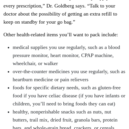
every prescription,” Dr. Goldberg says. “Talk to your
doctor about the possibility of getting an extra refill to
keep on standby for your go bag.”
Other health-related items you’ll want to pack include:
medical supplies you use regularly, such as a blood
pressure monitor, heart monitor, CPAP machine,
wheelchair, or walker
over-the-counter medicines you use regularly, such as
heartburn medicine or pain relievers
foods for specific dietary needs, such as gluten-free
food if you have celiac disease (if you have infants or
children, you’ll need to bring foods they can eat)
healthy, nonperishable snacks such as nuts, nut
butters, trail mix, dried fruit, granola bars, protein
bars, and whole-grain bread, crackers, or cereals