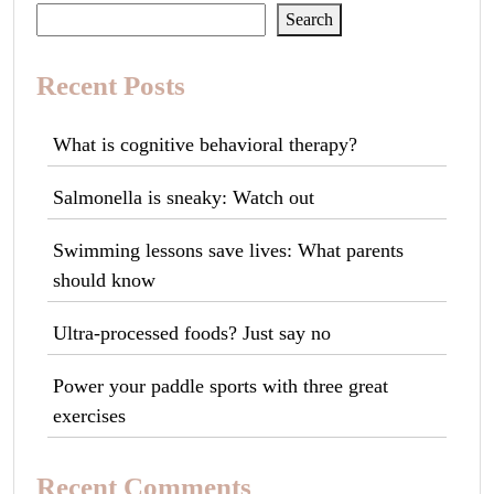
Search
Recent Posts
What is cognitive behavioral therapy?
Salmonella is sneaky: Watch out
Swimming lessons save lives: What parents
should know
Ultra-processed foods? Just say no
Power your paddle sports with three great
exercises
Recent Comments