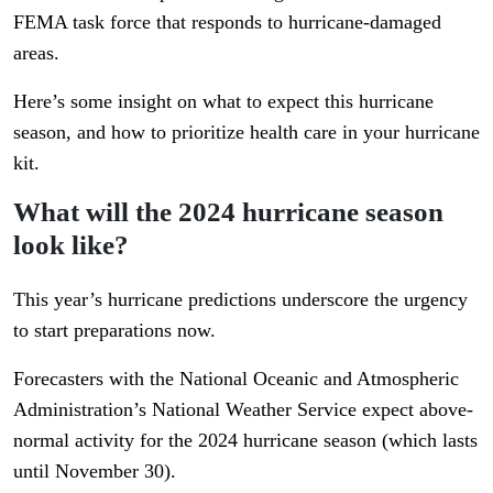
FEMA task force that responds to hurricane-damaged
areas.
Here’s some insight on what to expect this hurricane
season, and how to prioritize health care in your hurricane
kit.
What will the 2024 hurricane season
look like?
This year’s hurricane predictions underscore the urgency
to start preparations now.
Forecasters with the National Oceanic and Atmospheric
Administration’s National Weather Service expect above-
normal activity for the 2024 hurricane season (which lasts
until November 30).