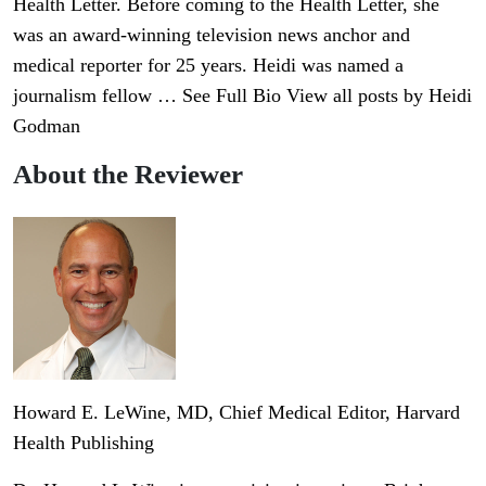
Health Letter. Before coming to the Health Letter, she
was an award-winning television news anchor and
medical reporter for 25 years. Heidi was named a
journalism fellow … See Full Bio View all posts by Heidi
Godman
About the Reviewer
Howard E. LeWine, MD
, Chief Medical Editor, Harvard
Health Publishing