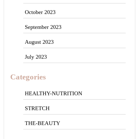
October 2023
September 2023
August 2023
July 2023
Categories
HEALTHY-NUTRITION
STRETCH
THE-BEAUTY