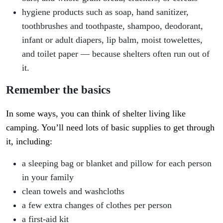
hygiene products such as soap, hand sanitizer,
toothbrushes and toothpaste, shampoo, deodorant,
infant or adult diapers, lip balm, moist towelettes,
and toilet paper — because shelters often run out of
it.
Remember the basics
In some ways, you can think of shelter living like
camping. You’ll need lots of basic supplies to get through
it, including:
a sleeping bag or blanket and pillow for each person
in your family
clean towels and washcloths
a few extra changes of clothes per person
a first-aid kit