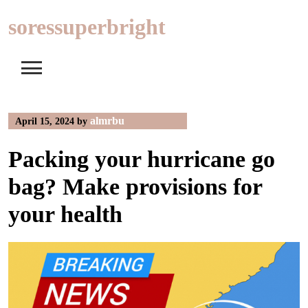
Skip
soressuperbright
to
content
almrbu
April 15, 2024
by
Packing your hurricane go
bag? Make provisions for
your health