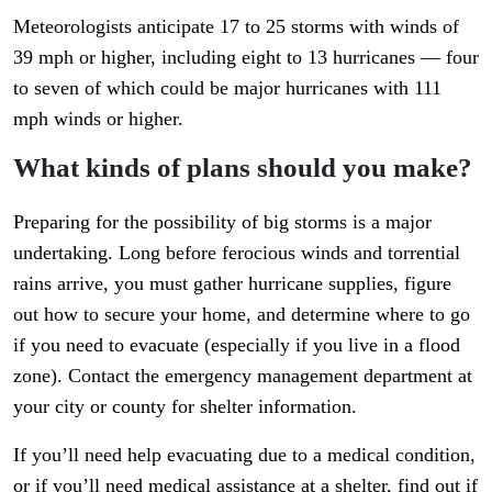
Meteorologists anticipate 17 to 25 storms with winds of
39 mph or higher, including eight to 13 hurricanes — four
to seven of which could be major hurricanes with 111
mph winds or higher.
What kinds of plans should you make?
Preparing for the possibility of big storms is a major
undertaking. Long before ferocious winds and torrential
rains arrive, you must gather hurricane supplies, figure
out how to secure your home, and determine where to go
if you need to evacuate (especially if you live in a flood
zone). Contact the emergency management department at
your city or county for shelter information.
If you’ll need help evacuating due to a medical condition,
or if you’ll need medical assistance at a shelter, find out if