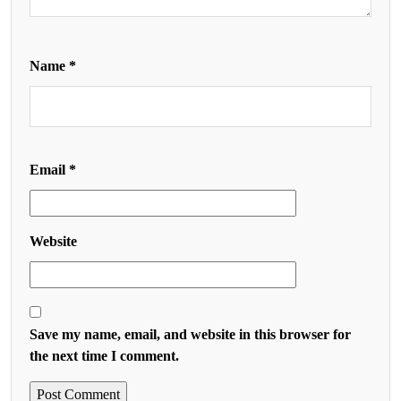
Name
*
Email
*
Website
Save my name, email, and website in this browser for
the next time I comment.