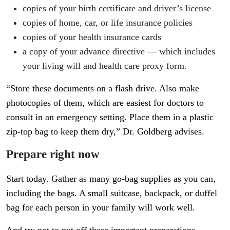
copies of your birth certificate and driver’s license
copies of home, car, or life insurance policies
copies of your health insurance cards
a copy of your advance directive — which includes
your living will and health care proxy form.
“Store these documents on a flash drive. Also make
photocopies of them, which are easiest for doctors to
consult in an emergency setting. Place them in a plastic
zip-top bag to keep them dry,” Dr. Goldberg advises.
Prepare right now
Start today. Gather as many go-bag supplies as you can,
including the bags. A small suitcase, backpack, or duffel
bag for each person in your family will work well.