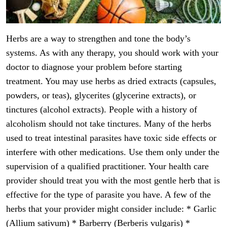
Herbs are a way to strengthen and tone the body’s
systems. As with any therapy, you should work with your
doctor to diagnose your problem before starting
treatment. You may use herbs as dried extracts (capsules,
powders, or teas), glycerites (glycerine extracts), or
tinctures (alcohol extracts). People with a history of
alcoholism should not take tinctures. Many of the herbs
used to treat intestinal parasites have toxic side effects or
interfere with other medications. Use them only under the
supervision of a qualified practitioner. Your health care
provider should treat you with the most gentle herb that is
effective for the type of parasite you have. A few of the
herbs that your provider might consider include: * Garlic
(Allium sativum) * Barberry (Berberis vulgaris) *