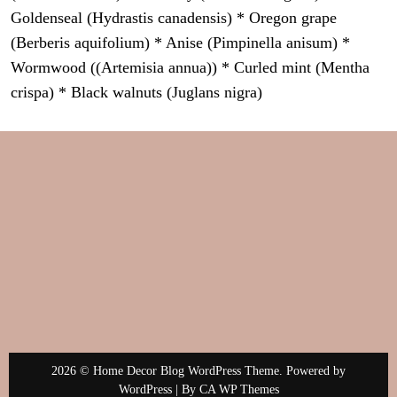
Goldenseal (Hydrastis canadensis) * Oregon grape
(Berberis aquifolium) * Anise (Pimpinella anisum) *
Wormwood ((Artemisia annua)) * Curled mint (Mentha
crispa) * Black walnuts (Juglans nigra)
2026 © Home Decor Blog WordPress Theme. Powered by
WordPress | By
CA WP Themes