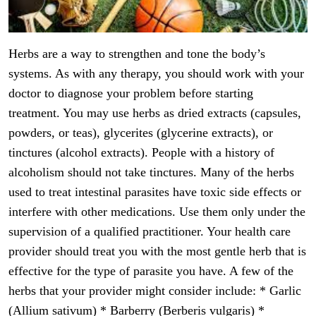
Herbs are a way to strengthen and tone the body’s
systems. As with any therapy, you should work with your
doctor to diagnose your problem before starting
treatment. You may use herbs as dried extracts (capsules,
powders, or teas), glycerites (glycerine extracts), or
tinctures (alcohol extracts). People with a history of
alcoholism should not take tinctures. Many of the herbs
used to treat intestinal parasites have toxic side effects or
interfere with other medications. Use them only under the
supervision of a qualified practitioner. Your health care
provider should treat you with the most gentle herb that is
effective for the type of parasite you have. A few of the
herbs that your provider might consider include: * Garlic
(Allium sativum) * Barberry (Berberis vulgaris) *