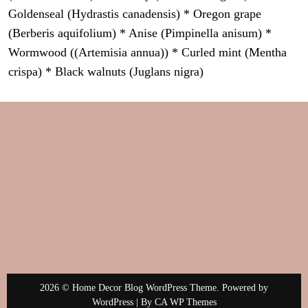
Goldenseal (Hydrastis canadensis) * Oregon grape
(Berberis aquifolium) * Anise (Pimpinella anisum) *
Wormwood ((Artemisia annua)) * Curled mint (Mentha
crispa) * Black walnuts (Juglans nigra)
2026 © Home Decor Blog WordPress Theme. Powered by
WordPress | By
CA WP Themes